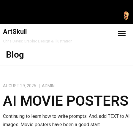
ArtSkull
Chris Davis: Graphic Design & Illustration
Home
Blog
Freelance & Personal
Professional & Skills
AUGUST 29, 2025
ADMIN
AI MOVIE POSTERS
Contact
Blog
Continuing to learn how to write prompts. And, add TEXT to AI
images. Movie posters have been a good start.
Shop