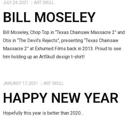
JULY 24, 2021
ART SKULL
BILL MOSELEY
Bill Moseley, Chop Top in “Texas Chainsaw Massacre 2” and
Otis in “The Devil’s Rejects”, presenting “Texas Chainsaw
Massacre 2” at Exhumed Films back in 2013. Proud to see
him holding up an ArtSkull design t-shirt!
JANUARY 17, 2021
ART SKULL
HAPPY NEW YEAR
Hopefully this year is better than 2020…