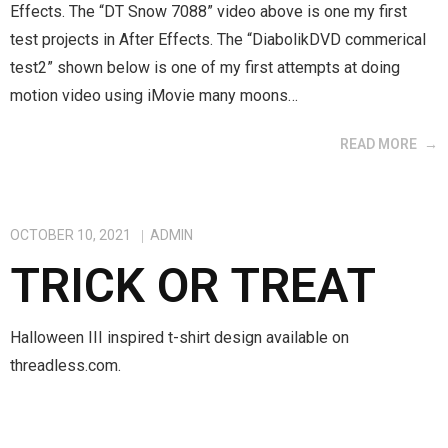
Effects. The “DT Snow 7088” video above is one my first
test projects in After Effects. The “DiabolikDVD commerical
test2” shown below is one of my first attempts at doing
motion video using iMovie many moons…
READ MORE
OCTOBER 10, 2021
ADMIN
TRICK OR TREAT
Halloween III inspired t-shirt design available on
threadless.com.