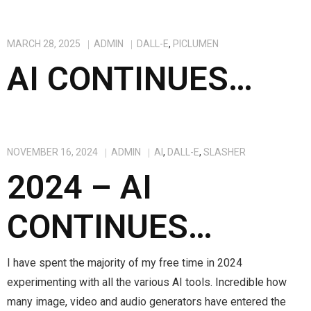
MARCH 28, 2025
ADMIN
DALL-E
,
PICLUMEN
AI CONTINUES…
NOVEMBER 16, 2024
ADMIN
AI
,
DALL-E
,
SLASHER
2024 – AI
CONTINUES…
I have spent the majority of my free time in 2024
experimenting with all the various AI tools. Incredible how
many image, video and audio generators have entered the