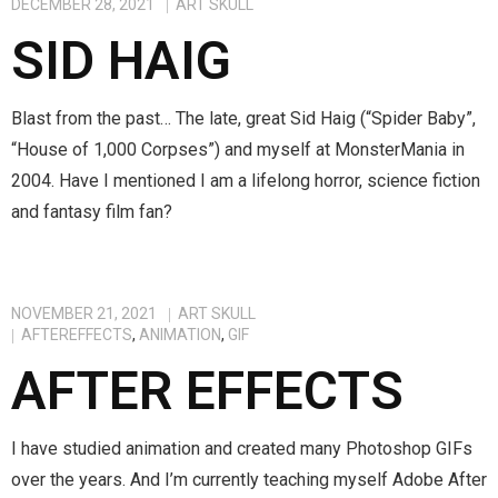
DECEMBER 28, 2021
ART SKULL
SID HAIG
Blast from the past… The late, great Sid Haig (“Spider Baby”,
“House of 1,000 Corpses”) and myself at MonsterMania in
2004. Have I mentioned I am a lifelong horror, science fiction
and fantasy film fan?
NOVEMBER 21, 2021
ART SKULL
AFTEREFFECTS
,
ANIMATION
,
GIF
AFTER EFFECTS
I have studied animation and created many Photoshop GIFs
over the years. And I’m currently teaching myself Adobe After