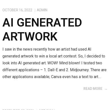
OCTOBER 16, 2022
ADMIN
AI GENERATED
ARTWORK
I saw in the news recently how an artist had used AI
generated artwork to win a local art contest. So, I decided to
look into AI generated art. WOW! Mind blown! I tested two
different applications – 1. Dall-E and 2. Midjourney. There are
other applications available; Canva even has a text to art…
READ MORE