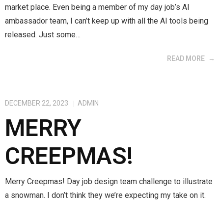
market place. Even being a member of my day job’s AI
ambassador team, I can’t keep up with all the AI tools being
released. Just some…
READ MORE
DECEMBER 22, 2023
ADMIN
MERRY
CREEPMAS!
Merry Creepmas! Day job design team challenge to illustrate
a snowman. I don’t think they we’re expecting my take on it.